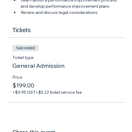
Learn about a performance improvement process 
and develop performance improvement plans
Review and discuss legal considerations
Tickets
Sale ended
Ticket type
General Admission
Price
$199.00
+$9.95 GST
+$5.22 ticket service fee