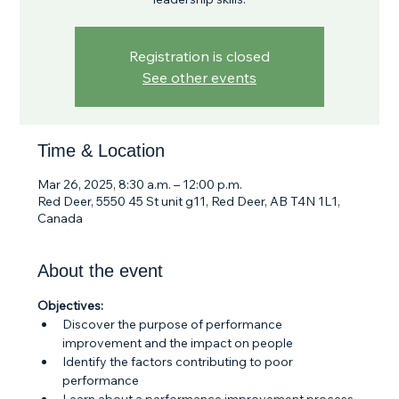
Registration is closed
See other events
Time & Location
Mar 26, 2025, 8:30 a.m. – 12:00 p.m.
Red Deer, 5550 45 St unit g11, Red Deer, AB T4N 1L1,
Canada
About the event
Objectives:
Discover the purpose of performance 
improvement and the impact on people
Identify the factors contributing to poor 
performance