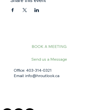
Share this event
BOOK A MEETING
Send us a Message
Office: 403-314-0321
Email:
info@hroutlook.ca