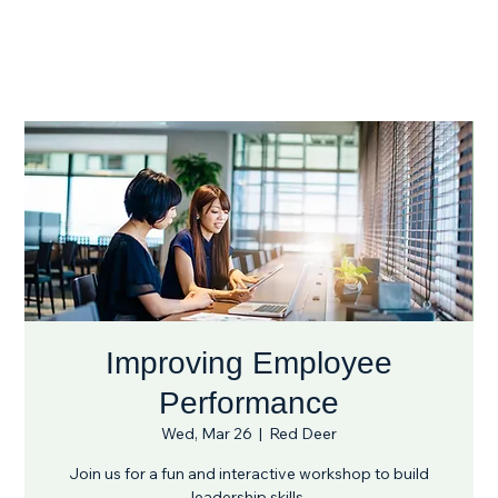
Improving Employee
Performance
Wed, Mar 26
  |  
Red Deer
Join us for a fun and interactive workshop to build
leadership skills.