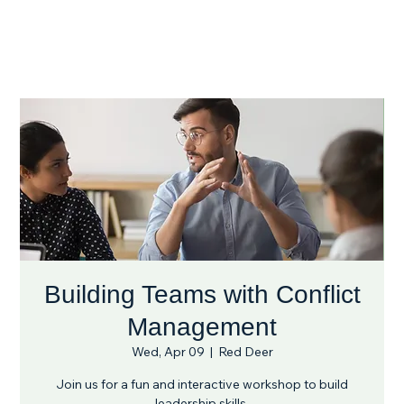
Building Teams with Conflict
Management
Wed, Apr 09
  |  
Red Deer
Join us for a fun and interactive workshop to build
leadership skills.