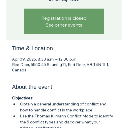
Registration is closed
See other events
Time & Location
Apr 09, 2025, 8:30 a.m. – 12:00 p.m.
Red Deer, 5550 45 St unit g11, Red Deer, AB T4N 1L1,
Canada
About the event
Objectives:
Obtain a general understanding of conflict and 
how to handle conflict in the workplace
Use the Thomas Kilmann Conflict Mode to identify 
the 5 conflict types and discover what your 