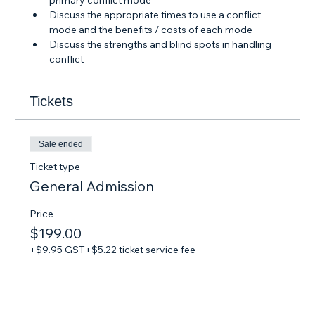
primary conflict mode
Discuss the appropriate times to use a conflict 
mode and the benefits / costs of each mode
Discuss the strengths and blind spots in handling 
conflict
Tickets
Sale ended
Ticket type
General Admission
Price
$199.00
+$9.95 GST
+$5.22 ticket service fee