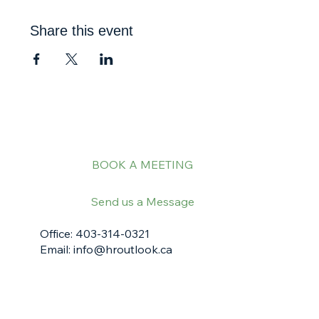
Share this event
BOOK A MEETING
Send us a Message
Office: 403-314-0321
Email:
info@hroutlook.ca