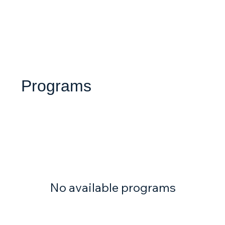
Programs
No available programs