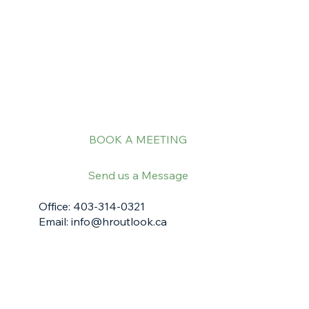
BOOK A MEETING
Send us a Message
Office: 403-314-0321
Email:
info@hroutlook.ca